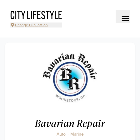
CITY LIFESTYLE
Change Publication
Bavarian Repair
Auto + Marine