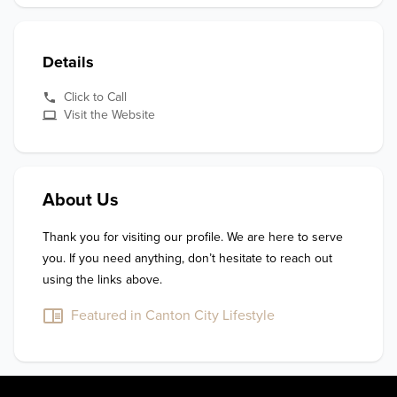
Details
Click to Call
Visit the Website
About Us
Thank you for visiting our profile. We are here to serve 
you. If you need anything, don’t hesitate to reach out 
using the links above.
Featured in Canton City Lifestyle