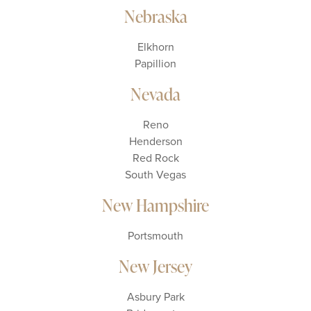
Nebraska
Elkhorn
Papillion
Nevada
Reno
Henderson
Red Rock
South Vegas
New Hampshire
Portsmouth
New Jersey
Asbury Park