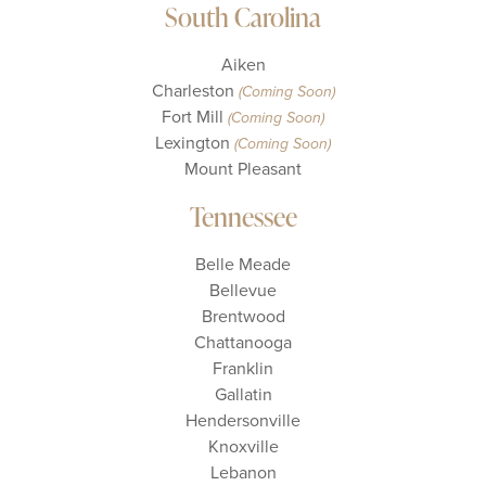
South Carolina
Aiken
Charleston
(Coming Soon)
Fort Mill
(Coming Soon)
Lexington
(Coming Soon)
Mount Pleasant
Tennessee
Belle Meade
Bellevue
Brentwood
Chattanooga
Franklin
Gallatin
Hendersonville
Knoxville
Lebanon