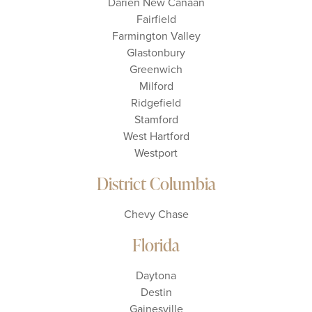
Darien New Canaan
Fairfield
Farmington Valley
Glastonbury
Greenwich
Milford
Ridgefield
Stamford
West Hartford
Westport
District Columbia
Chevy Chase
Florida
Daytona
Destin
Gainesville