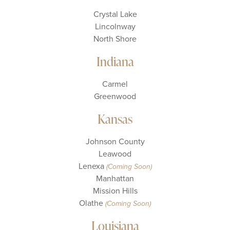
Crystal Lake
Lincolnway
North Shore
Indiana
Carmel
Greenwood
Kansas
Johnson County
Leawood
Lenexa
(Coming Soon)
Manhattan
Mission Hills
Olathe
(Coming Soon)
Louisiana