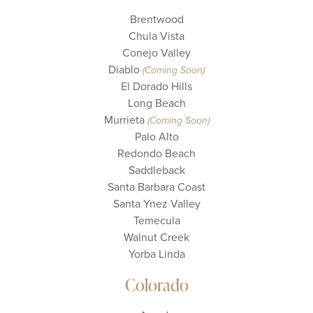
Brentwood
Chula Vista
Conejo Valley
Diablo
(Coming Soon)
El Dorado Hills
Long Beach
Murrieta
(Coming Soon)
Palo Alto
Redondo Beach
Saddleback
Santa Barbara Coast
Santa Ynez Valley
Temecula
Walnut Creek
Yorba Linda
Colorado