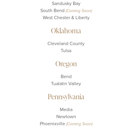
Sandusky Bay
South Bend
(Coming Soon)
West Chester & Liberty
Oklahoma
Cleveland County
Tulsa
Oregon
Bend
Tualatin Valley
Pennsylvania
Media
Newtown
Phoenixville
(Coming Soon)