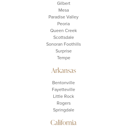
Gilbert
Mesa
Paradise Valley
Peoria
Queen Creek
Scottsdale
Sonoran Foothills
Surprise
Tempe
Arkansas
Bentonville
Fayetteville
Little Rock
Rogers
Springdale
California