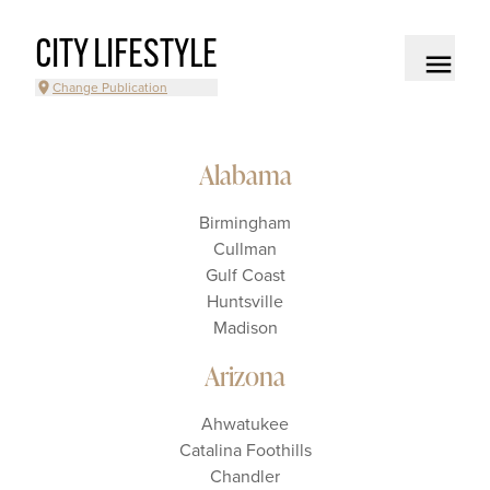
CITY LIFESTYLE
Change Publication
Alabama
Birmingham
Cullman
Gulf Coast
Huntsville
Madison
Arizona
Ahwatukee
Catalina Foothills
Chandler