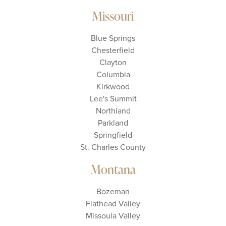
Missouri
Blue Springs
Chesterfield
Clayton
Columbia
Kirkwood
Lee's Summit
Northland
Parkland
Springfield
St. Charles County
Montana
Bozeman
Flathead Valley
Missoula Valley