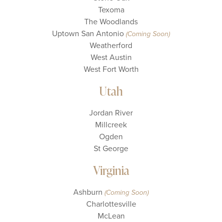
Texoma
The Woodlands
Uptown San Antonio
(Coming Soon)
Weatherford
West Austin
West Fort Worth
Utah
Jordan River
Millcreek
Ogden
St George
Virginia
Ashburn
(Coming Soon)
Charlottesville
McLean