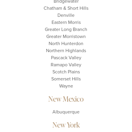
Bridgewater
Chatham & Short Hills
Denville
Eastern Morris
Greater Long Branch
Greater Morristown
North Hunterdon
Northern Highlands
Pascack Valley
Ramapo Valley
Scotch Plains
Somerset Hills
Wayne
New Mexico
Albuquerque
New York