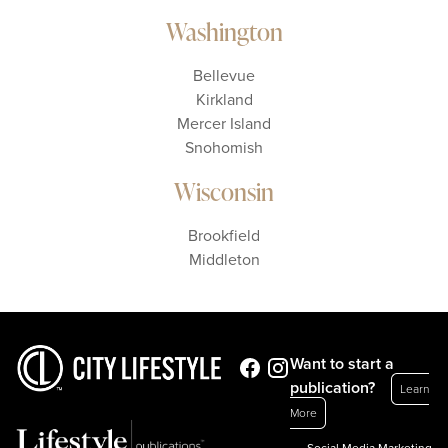
Washington
Bellevue
Kirkland
Mercer Island
Snohomish
Wisconsin
Brookfield
Middleton
Want to start a
publication?
Learn
More