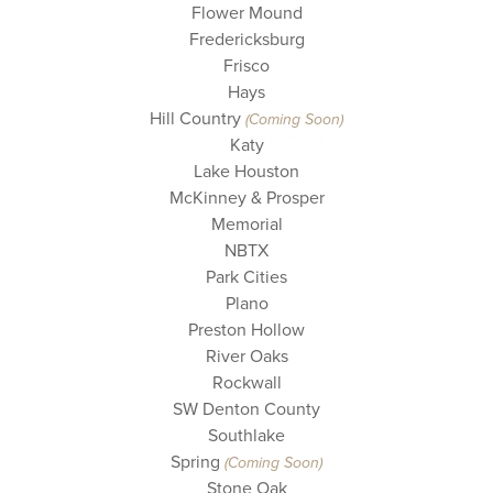
Flower Mound
Fredericksburg
Frisco
Hays
Hill Country
(Coming Soon)
Katy
Lake Houston
McKinney & Prosper
Memorial
NBTX
Park Cities
Plano
Preston Hollow
River Oaks
Rockwall
SW Denton County
Southlake
Spring
(Coming Soon)
Stone Oak