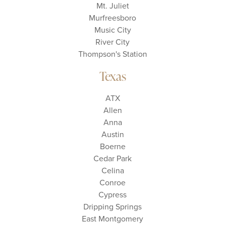
Mt. Juliet
Murfreesboro
Music City
River City
Thompson's Station
Texas
ATX
Allen
Anna
Austin
Boerne
Cedar Park
Celina
Conroe
Cypress
Dripping Springs
East Montgomery