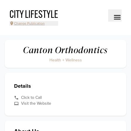
CITY LIFESTYLE
Change Publication
Canton Orthodontics
Health + Wellness
Details
Click to Call
Visit the Website