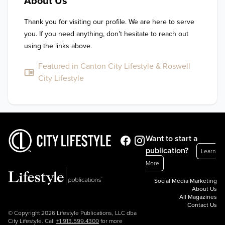
About Us
Thank you for visiting our profile. We are here to serve 
you. If you need anything, don’t hesitate to reach out 
using the links above.
Featured in Canton City Lifestyle & Roswell
City Lifestyle
Want to start a
publication?
Learn
More
Social Media Marketing
About Us
All Magazines
Contact Us
© Copyright 2026 Lifestyle Publications, LLC dba
City Lifestyle. Call
+1.913.599.4300
for more