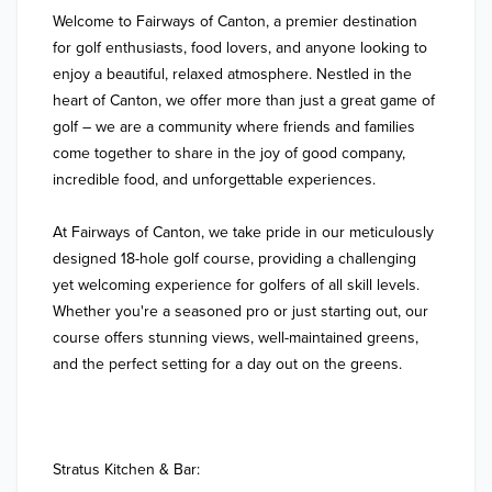
Welcome to Fairways of Canton, a premier destination 
for golf enthusiasts, food lovers, and anyone looking to 
enjoy a beautiful, relaxed atmosphere. Nestled in the 
heart of Canton, we offer more than just a great game of 
golf – we are a community where friends and families 
come together to share in the joy of good company, 
incredible food, and unforgettable experiences.

At Fairways of Canton, we take pride in our meticulously 
designed 18-hole golf course, providing a challenging 
yet welcoming experience for golfers of all skill levels. 
Whether you're a seasoned pro or just starting out, our 
course offers stunning views, well-maintained greens, 
and the perfect setting for a day out on the greens.

Stratus Kitchen & Bar:
