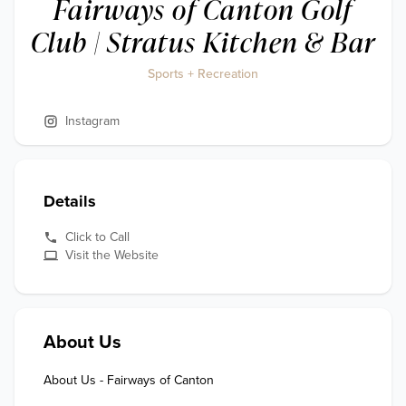
Fairways of Canton Golf
Club | Stratus Kitchen & Bar
Sports + Recreation
Instagram
Details
Click to Call
Visit the Website
About Us
About Us - Fairways of Canton
