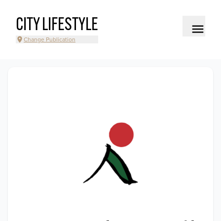
CITY LIFESTYLE
Change Publication