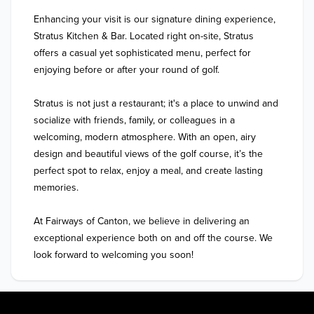
Enhancing your visit is our signature dining experience, 
Stratus Kitchen & Bar. Located right on-site, Stratus 
offers a casual yet sophisticated menu, perfect for 
enjoying before or after your round of golf. 

Stratus is not just a restaurant; it's a place to unwind and 
socialize with friends, family, or colleagues in a 
welcoming, modern atmosphere. With an open, airy 
design and beautiful views of the golf course, it’s the 
perfect spot to relax, enjoy a meal, and create lasting 
memories.

At Fairways of Canton, we believe in delivering an 
exceptional experience both on and off the course. We 
look forward to welcoming you soon!