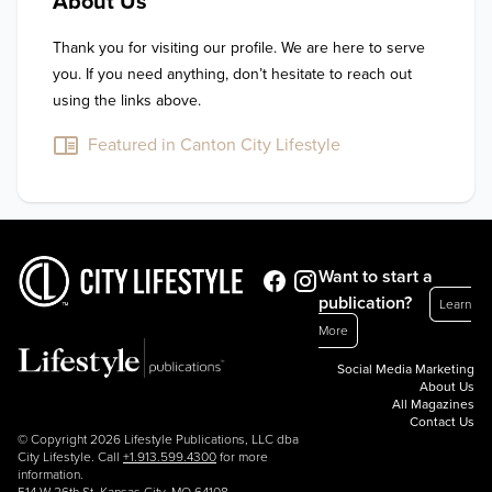
About Us
Thank you for visiting our profile. We are here to serve 
you. If you need anything, don’t hesitate to reach out 
using the links above.
Featured in Canton City Lifestyle
Want to start a
publication?
Learn
More
Social Media Marketing
About Us
All Magazines
Contact Us
© Copyright 2026 Lifestyle Publications, LLC dba
City Lifestyle. Call
+1.913.599.4300
for more
information.