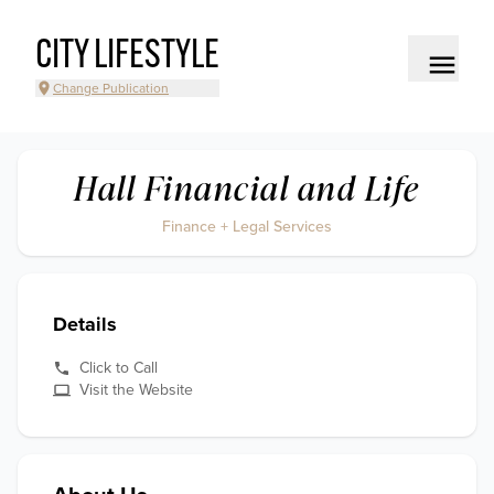
CITY LIFESTYLE
Change Publication
Hall Financial and Life
Finance + Legal Services
Details
Click to Call
Visit the Website