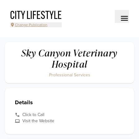
CITY LIFESTYLE
Change Publication
Sky Canyon Veterinary
Hospital
Professional Services
Details
Click to Call
Visit the Website