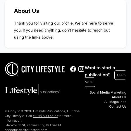
About Us
Thank you for visiting our profile. We are here to serve 
you. If you need anything, don’t hesitate to reach out 
using the links above.
Want to start a
publication?
Learn
More
Social Media Marketing
About Us
All Magazines
Contact Us
© Copyright 2026 Lifestyle Publications, LLC dba
City Lifestyle. Call
+1.913.599.4300
for more
information.
514 W 26th St, Kansas City, MO 64108
opportunity.citylifestyle.com